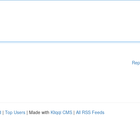
Rep
d
|
Top Users
| Made with
Kliqqi CMS
|
All RSS Feeds