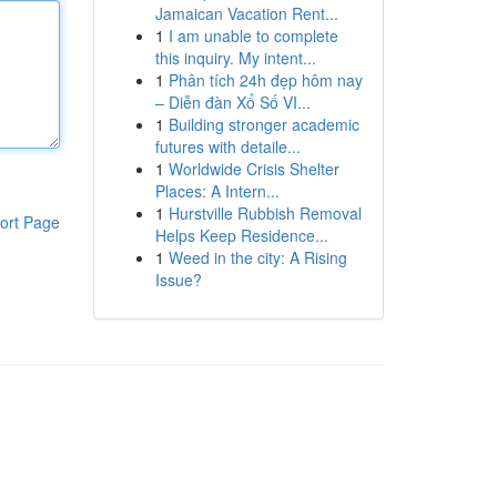
Jamaican Vacation Rent...
1
I am unable to complete
this inquiry. My intent...
1
Phân tích 24h đẹp hôm nay
– Diễn đàn Xổ Số VI...
1
Building stronger academic
futures with detaile...
1
Worldwide Crisis Shelter
Places: A Intern...
1
Hurstville Rubbish Removal
ort Page
Helps Keep Residence...
1
Weed in the city: A Rising
Issue?