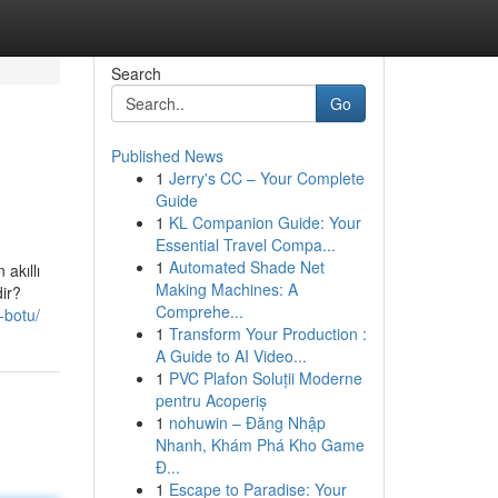
Search
Go
Published News
1
Jerry's CC – Your Complete
Guide
1
KL Companion Guide: Your
Essential Travel Compa...
1
Automated Shade Net
 akıllı
Making Machines: A
dir?
Comprehe...
-botu/
1
Transform Your Production :
A Guide to AI Video...
1
PVC Plafon Soluții Moderne
pentru Acoperiș
1
nohuwin – Đăng Nhập
Nhanh, Khám Phá Kho Game
Đ...
1
Escape to Paradise: Your