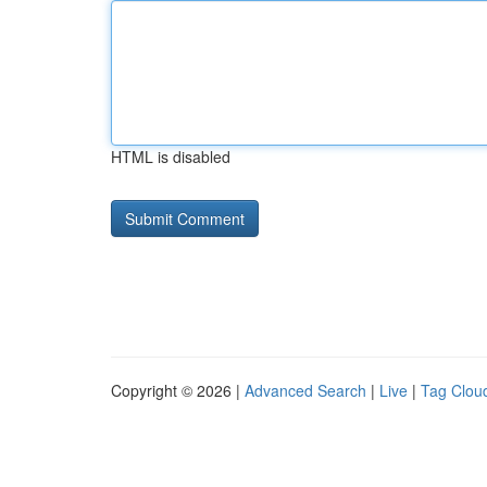
HTML is disabled
Copyright © 2026 |
Advanced Search
|
Live
|
Tag Clou