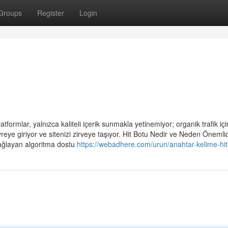
Groups
Register
Login
tformlar, yalnızca kaliteli içerik sunmakla yetinemiyor; organik trafik için
eye giriyor ve sitenizi zirveye taşıyor. Hit Botu Nedir ve Neden Önemli
sağlayan algoritma dostu
https://webadhere.com/urun/anahtar-kelime-hit