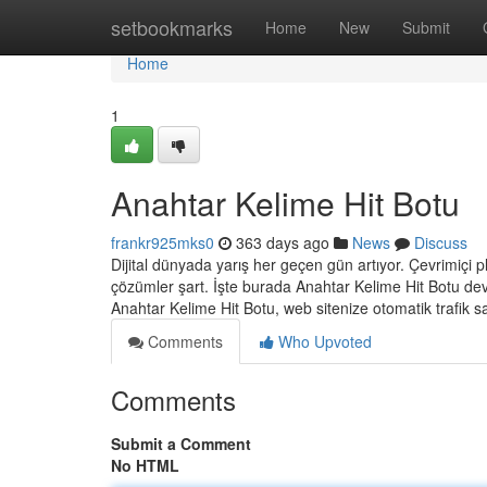
Home
setbookmarks
Home
New
Submit
Home
1
Anahtar Kelime Hit Botu
frankr925mks0
363 days ago
News
Discuss
Dijital dünyada yarış her geçen gün artıyor. Çevrimiçi pla
çözümler şart. İşte burada Anahtar Kelime Hit Botu devr
Anahtar Kelime Hit Botu, web sitenize otomatik trafik 
Comments
Who Upvoted
Comments
Submit a Comment
No HTML