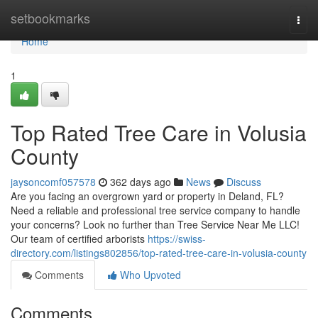
Home
setbookmarks
Togg
navi
Home
1
Top Rated Tree Care in Volusia
County
jaysoncomf057578
362 days ago
News
Discuss
Are you facing an overgrown yard or property in Deland, FL?
Need a reliable and professional tree service company to handle
your concerns? Look no further than Tree Service Near Me LLC!
Our team of certified arborists
https://swiss-
directory.com/listings802856/top-rated-tree-care-in-volusia-county
Comments
Who Upvoted
Comments