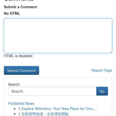
Submit a Comment
No HTML
HTML is disabled
Report Page
Search
Go
Published News
1
Explore WishVexo: Your New Place for One-...
1
加密貨幣賭場：全新博彩體驗