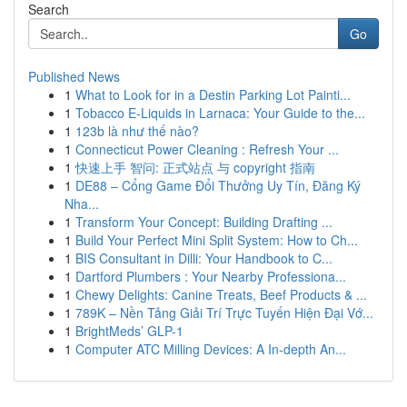
Search
Go
Published News
1
What to Look for in a Destin Parking Lot Painti...
1
Tobacco E-Liquids in Larnaca: Your Guide to the...
1
123b là như thế nào?
1
Connecticut Power Cleaning : Refresh Your ...
1
快速上手 智问: 正式站点 与 copyright 指南
1
DE88 – Cổng Game Đổi Thưởng Uy Tín, Đăng Ký
Nha...
1
Transform Your Concept: Building Drafting ...
1
Build Your Perfect Mini Split System: How to Ch...
1
BIS Consultant in Dilli: Your Handbook to C...
1
Dartford Plumbers : Your Nearby Professiona...
1
Chewy Delights: Canine Treats, Beef Products & ...
1
789K – Nền Tảng Giải Trí Trực Tuyến Hiện Đại Vớ...
1
BrightMeds’ GLP-1
1
Computer ATC Milling Devices: A In-depth An...