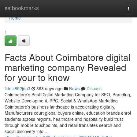
Home
setbookmarks
Togg
navi
Home
1
Facts About Coimbatore digital
marketing company Revealed
for your to know
fidelz852jnp3
363 days ago
News
Discuss
Coimbatore’s Best Digital Marketing Company for SEO, Branding,
Website Development, PPC, Social & WhatsApp Marketing
Coimbatore’s business landscape is accelerating digitally.
Manufacturers court global buyers online, education brands enrol
students across regions, healthcare and hospitality build trust
through mobile touchpoints, and retail translates search and
social discovery into...