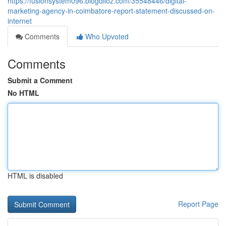
https://fusionsystem096.blogdiloz.com/35548446/digital-
marketing-agency-in-coimbatore-report-statement-discussed-on-
internet
Comments
Who Upvoted
Comments
Submit a Comment
No HTML
HTML is disabled
Report Page