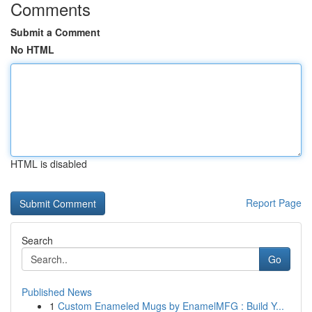
Comments
Submit a Comment
No HTML
HTML is disabled
Report Page
Search
Go
Published News
1
Custom Enameled Mugs by EnamelMFG : Build Y...