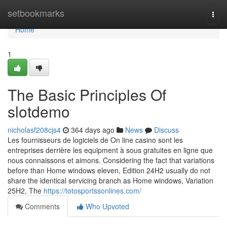
Home
setbookmarks
Togg
navi
Home
1
The Basic Principles Of
slotdemo
nicholasf208cjs4
364 days ago
News
Discuss
Les fournisseurs de logiciels de On line casino sont les
entreprises derrière les equipment à sous gratuites en ligne que
nous connaissons et aimons. Considering the fact that variations
before than Home windows eleven, Edition 24H2 usually do not
share the identical servicing branch as Home windows, Variation
25H2, The
https://totosportssonlines.com/
Comments
Who Upvoted