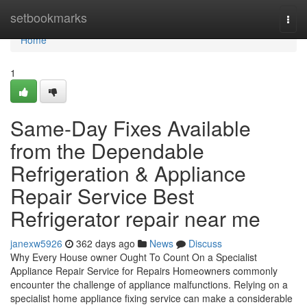
Home
setbookmarks
Togg
navi
Home
1
Same-Day Fixes Available
from the Dependable
Refrigeration & Appliance
Repair Service Best
Refrigerator repair near me
janexw5926
362 days ago
News
Discuss
Why Every House owner Ought To Count On a Specialist
Appliance Repair Service for Repairs Homeowners commonly
encounter the challenge of appliance malfunctions. Relying on a
specialist home appliance fixing service can make a considerable