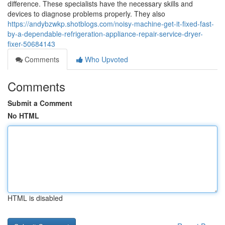
difference. These specialists have the necessary skills and
devices to diagnose problems properly. They also
https://andybzwkp.shotblogs.com/noisy-machine-get-it-fixed-fast-
by-a-dependable-refrigeration-appliance-repair-service-dryer-
fixer-50684143
Comments
Who Upvoted
Comments
Submit a Comment
No HTML
HTML is disabled