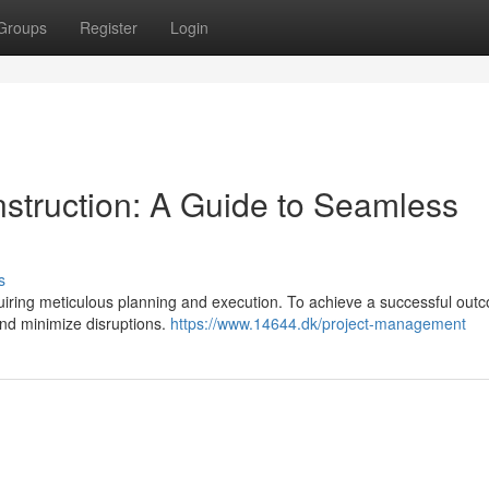
Groups
Register
Login
struction: A Guide to Seamless
s
ring meticulous planning and execution. To achieve a successful outco
 and minimize disruptions.
https://www.14644.dk/project-management