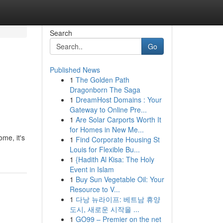
Search
Go
Published News
1
The Golden Path
Dragonborn The Saga
1
DreamHost Domains : Your
Gateway to Online Pre...
1
Are Solar Carports Worth It
for Homes in New Me...
me, it's
1
Find Corporate Housing St
Louis for Flexible Bu...
1
{Hadith Al Kisa: The Holy
Event in Islam
1
Buy Sun Vegetable Oil: Your
Resource to V...
1
다낭 뉴라이프: 베트남 휴양
도시, 새로운 시작을 ...
1
GO99 – Premier on the net