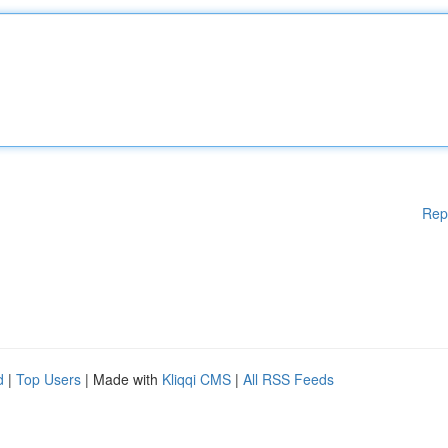
Rep
d
|
Top Users
| Made with
Kliqqi CMS
|
All RSS Feeds