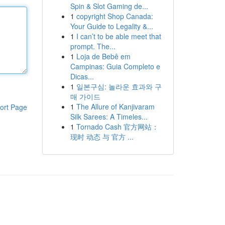
Spin & Slot Gaming de...
1
copyright Shop Canada:
Your Guide to Legality &...
1
I can’t to be able meet that
prompt. The...
1
Loja de Bebê em
Campinas: Guia Completo e
Dicas...
1
일본구심: 놀라운 효과와 구
매 가이드
1
The Allure of Kanjivaram
ort Page
Silk Sarees: A Timeles...
1
Tornado Cash 官方网站：
现时 动态 与 官方 ...