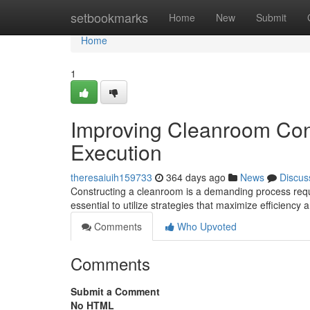
Home
setbookmarks
Home
New
Submit
Home
1
Improving Cleanroom Con
Execution
theresaiuih159733
364 days ago
News
Discus
Constructing a cleanroom is a demanding process requi
essential to utilize strategies that maximize efficiency
Comments
Who Upvoted
Comments
Submit a Comment
No HTML