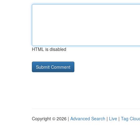
HTML is disabled
Copyright © 2026 |
Advanced Search
|
Live
|
Tag Clou