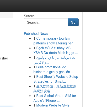
Search
Go
Published News
1
Contemporary tourism
patterns show altering per...
1
Bạch thủ lô 2 nháy MB
XSMB Dự đoán Minh Ngọc ...
1
ایجاد برنامه مار با زبان پایتون
uisher
و لاک‌پش...
1
Guía profesional de
bitácora digital y gestión ...
1
Best Shopify Website Setup
Strategies for Small...
1
贏久娛樂城：最新遊戲推薦
與玩法攻略
1
Best Global Virtual SIM for
Apple's iPhone ...
1
Modern Website Style