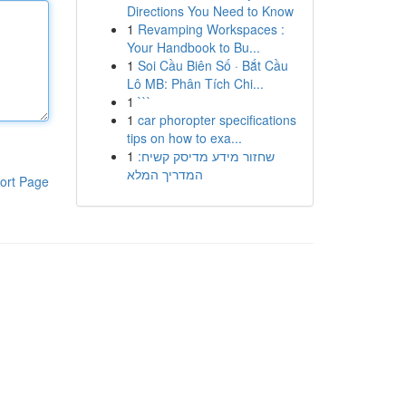
Directions You Need to Know
1
Revamping Workspaces :
Your Handbook to Bu...
1
Soi Cầu Biên Số · Bắt Cầu
Lô MB: Phân Tích Chi...
1
```
1
car phoropter specifications
tips on how to exa...
1
שחזור מידע מדיסק קשיח:
המדריך המלא
ort Page