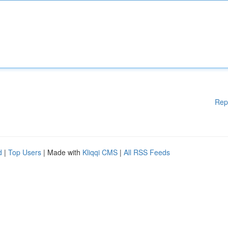
Rep
d
|
Top Users
| Made with
Kliqqi CMS
|
All RSS Feeds