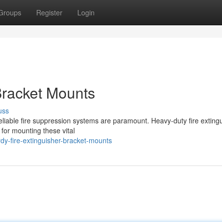
Groups
Register
Login
Bracket Mounts
uss
reliable fire suppression systems are paramount. Heavy-duty fire exting
 for mounting these vital
rdy-fire-extinguisher-bracket-mounts