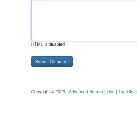
HTML is disabled
Copyright © 2026 |
Advanced Search
|
Live
|
Tag Clou