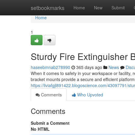
Home
setbookmarks
Home
New
Submit
Home
1
Sturdy Fire Extinguisher 
haseebmnab278990
365 days ago
News
Disc
When it comes to safety in your workspace or facility, 
bracket mounts provide a secure and efficient platform
https://liviafgjl891422.blogoscience.com/43097791/stu
Comments
Who Upvoted
Comments
Submit a Comment
No HTML