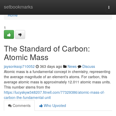
Home
setbookmarks
Togg
navi
Home
1
The Standard of Carbon:
Atomic Mass
jaysonksop710052
363 days ago
News
Discuss
Atomic mass is a fundamental concept in chemistry, representing
the average magnitude of an element's atoms. For carbon, this
average atomic mass is approximately 12.011 atomic mass units.
This number stems from the
https://lucyskyw348207.fitnell.com/77329386/atomic-mass-of-
carbon-the-fundamental-unit
Comments
Who Upvoted