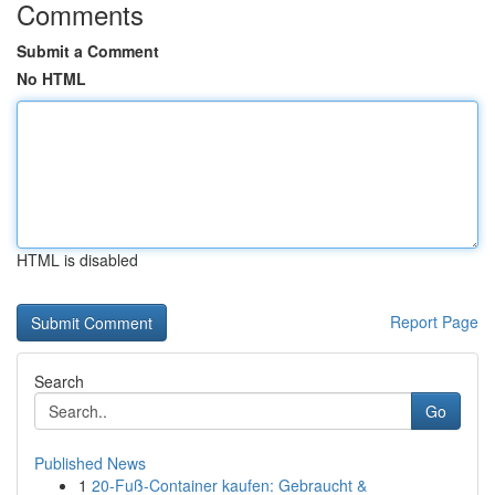
Comments
Submit a Comment
No HTML
HTML is disabled
Report Page
Search
Go
Published News
1
20-Fuß-Container kaufen: Gebraucht &