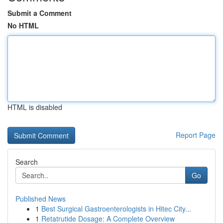
Submit a Comment
No HTML
HTML is disabled
Report Page
Search
Go
Published News
1
Best Surgical Gastroenterologists in Hitec City...
1
Retatrutide Dosage: A Complete Overview