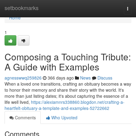
Home
setbookmarks
Togg
navi
Home
1
Composing a Touching Tribute:
A Guide with Examples
agnesswwq259826
366 days ago
News
Discuss
When a loved one transitions, crafting an obituary becomes a way
to honor their memory and share their story with the world. It's
more than just listing dates; it's about capturing the essence of a
life well lived,
https://alexiamnrs338860.blogdon.net/crafting-a-
heartfelt-obituary-a-template-and-examples-52722662
Comments
Who Upvoted
Comments