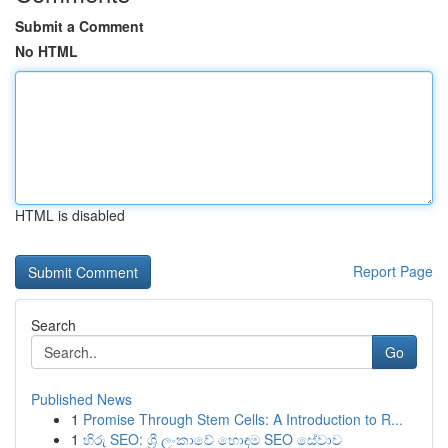
Submit a Comment
No HTML
HTML is disabled
Report Page
Search
Go
Published News
1
Promise Through Stem Cells: A Introduction to R...
1
හිරු SEO: ශ්‍රී ලංකාවේ හොඳම SEO සේවාව