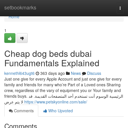
Home
setbookmarks
Togg
navi
Home
1
Cheap dog beds dubai
Fundamentals Explained
kennethl643ugt6
363 days ago
News
Discuss
Just one give for every Apple Account and just one give for every
family and friends for many who’re Part of a Loved ones Sharing
crew, regardless of the vary of equipment you or Your family and
friends buys. الرئيسية الوسوم أنت تستخدم أحد المتصفحات القديمة. قد
لا يتم عرض
https://www.petskyonline.com/sale/
Comments
Who Upvoted
Comments