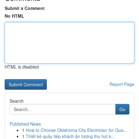
Submit a Comment
No HTML
HTML is disabled
Report Page
Search
Go
Published News
1
How to Choose Oklahoma City Electrician for Qua...
1
Thiết kế quầy tiếp khách ấn tượng thu hút k...