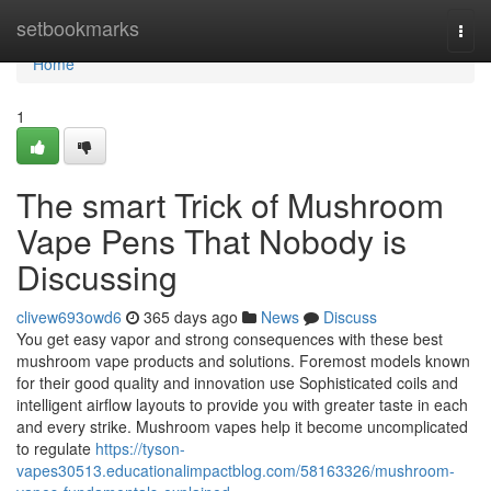
Home
setbookmarks
Togg
navi
Home
1
The smart Trick of Mushroom
Vape Pens That Nobody is
Discussing
clivew693owd6
365 days ago
News
Discuss
You get easy vapor and strong consequences with these best
mushroom vape products and solutions. Foremost models known
for their good quality and innovation use Sophisticated coils and
intelligent airflow layouts to provide you with greater taste in each
and every strike. Mushroom vapes help it become uncomplicated
to regulate
https://tyson-
vapes30513.educationalimpactblog.com/58163326/mushroom-