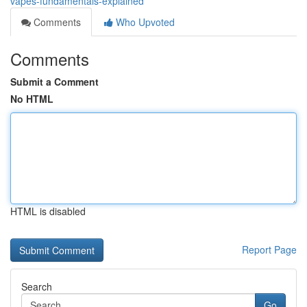
vapes-fundamentals-explained
Comments
Who Upvoted
Comments
Submit a Comment
No HTML
HTML is disabled
Report Page
Search
Go