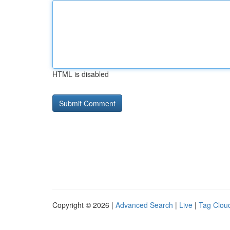
HTML is disabled
Copyright © 2026 |
Advanced Search
|
Live
|
Tag Clou