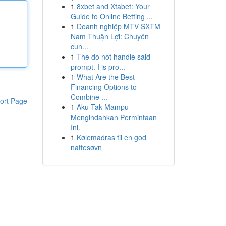
1
8xbet and Xtabet: Your
Guide to Online Betting ...
1
Doanh nghiệp MTV SXTM
Nam Thuận Lợi: Chuyên
cun...
1
The do not handle said
prompt. I is pro...
1
What Are the Best
Financing Options to
Combine ...
ort Page
1
Aku Tak Mampu
Mengindahkan Permintaan
Ini.
1
Kølemadras til en god
nattesøvn