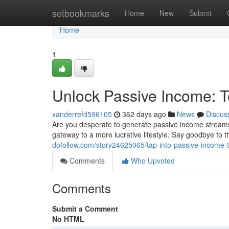
Home
setbookmarks
Home
New
Submit
Home
1
Unlock Passive Income: 
xanderrefd596105
362 days ago
News
Discus
Are you desperate to generate passive income streams 
gateway to a more lucrative lifestyle. Say goodbye to t
dofollow.com/story24625065/tap-into-passive-income-t
Comments
Who Upvoted
Comments
Submit a Comment
No HTML