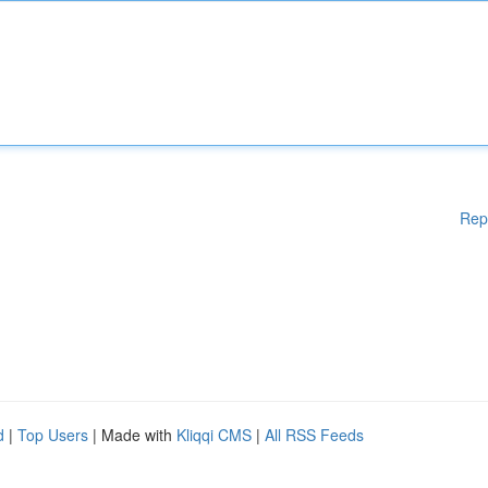
Rep
d
|
Top Users
| Made with
Kliqqi CMS
|
All RSS Feeds