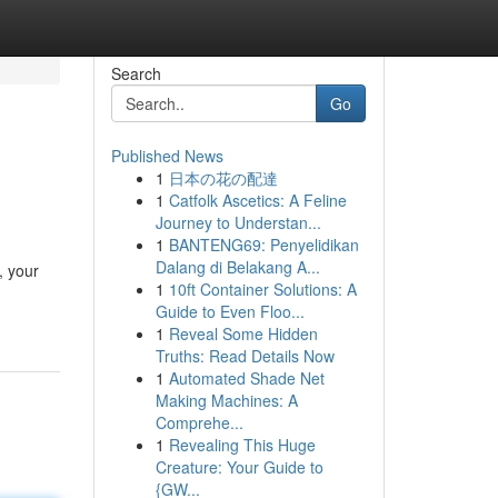
Search
Go
Published News
1
日本の花の配達
1
Catfolk Ascetics: A Feline
Journey to Understan...
1
BANTENG69: Penyelidikan
Dalang di Belakang A...
, your
1
10ft Container Solutions: A
Guide to Even Floo...
1
Reveal Some Hidden
Truths: Read Details Now
1
Automated Shade Net
Making Machines: A
Comprehe...
1
Revealing This Huge
Creature: Your Guide to
{GW...