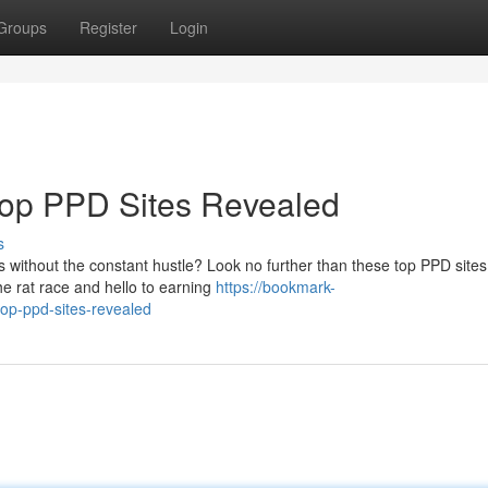
Groups
Register
Login
Top PPD Sites Revealed
s
without the constant hustle? Look no further than these top PPD sites
he rat race and hello to earning
https://bookmark-
op-ppd-sites-revealed