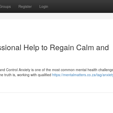
Groups
Register
Login
essional Help to Regain Calm and
 and Control Anxiety is one of the most common mental health challeng
e truth is, working with qualified
https://mentalmatters.co.za/tag/anxiet