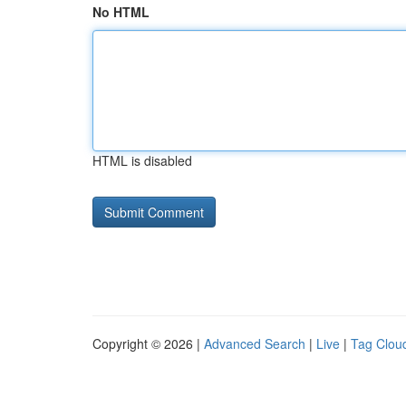
No HTML
HTML is disabled
Copyright © 2026 |
Advanced Search
|
Live
|
Tag Clou