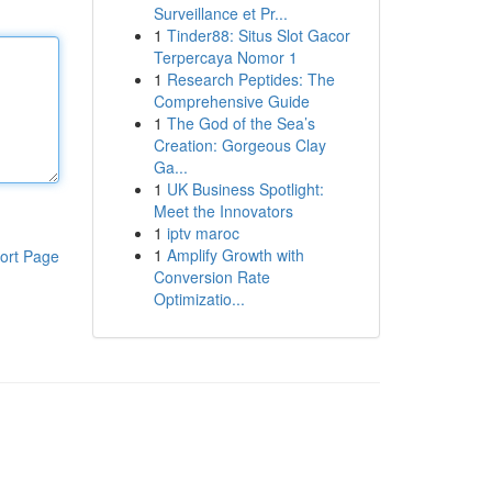
Surveillance et Pr...
1
Tinder88: Situs Slot Gacor
Terpercaya Nomor 1
1
Research Peptides: The
Comprehensive Guide
1
The God of the Sea’s
Creation: Gorgeous Clay
Ga...
1
UK Business Spotlight:
Meet the Innovators
1
iptv maroc
1
Amplify Growth with
ort Page
Conversion Rate
Optimizatio...