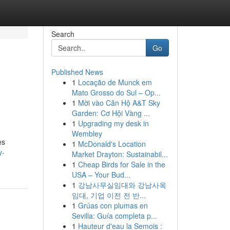
Search
Go
Published News
1
Locação de Munck em
Mato Grosso do Sul – Op...
1
Mời vào Căn Hộ A&T Sky
Garden: Cơ Hội Vàng ...
1
Upgrading my desk in
Wembley
es
1
McDonald's Location
y-
Market Drayton: Sustainabil...
1
Cheap Birds for Sale in the
USA – Your Bud...
1
강남사무실임대와 강남사옥
임대, 기업 이전 전 반...
1
Grúas con plumas en
Sevilla: Guía completa p...
1
Hauteur d'eau la Semois :