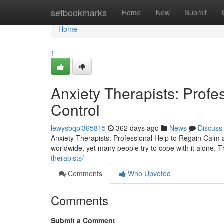
Home
setbookmarks
Home
New
Submit
Home
1
Anxiety Therapists: Prof
Control
lewysbqpl365815
362 days ago
News
Discuss
Anxiety Therapists: Professional Help to Regain Calm
worldwide, yet many people try to cope with it alone. Th
therapists/
Comments
Who Upvoted
Comments
Submit a Comment