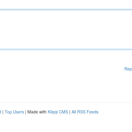
Rep
d
|
Top Users
| Made with
Kliqqi CMS
|
All RSS Feeds