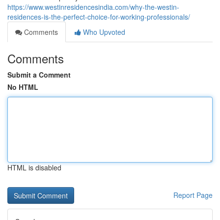
https://www.westinresidencesindia.com/why-the-westin-
residences-is-the-perfect-choice-for-working-professionals/
Comments
Who Upvoted
Comments
Submit a Comment
No HTML
HTML is disabled
Report Page