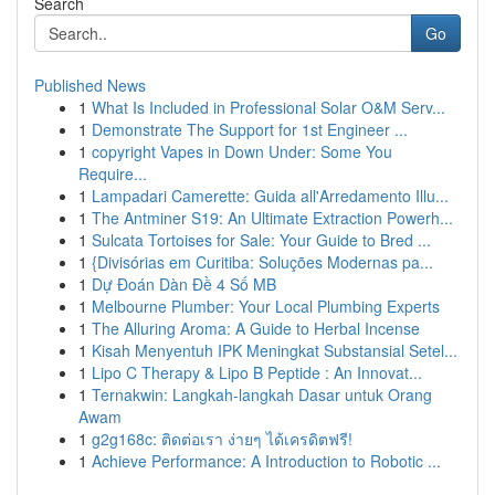
Search
Go
Published News
1
What Is Included in Professional Solar O&M Serv...
1
Demonstrate The Support for 1st Engineer ...
1
copyright Vapes in Down Under: Some You
Require...
1
Lampadari Camerette: Guida all'Arredamento Illu...
1
The Antminer S19: An Ultimate Extraction Powerh...
1
Sulcata Tortoises for Sale: Your Guide to Bred ...
1
{Divisórias em Curitiba: Soluções Modernas pa...
1
Dự Đoán Dàn Đề 4 Số MB
1
Melbourne Plumber: Your Local Plumbing Experts
1
The Alluring Aroma: A Guide to Herbal Incense
1
Kisah Menyentuh IPK Meningkat Substansial Setel...
1
Lipo C Therapy & Lipo B Peptide : An Innovat...
1
Ternakwin: Langkah-langkah Dasar untuk Orang
Awam
1
g2g168c: ติดต่อเรา ง่ายๆ ได้เครดิตฟรี!
1
Achieve Performance: A Introduction to Robotic ...