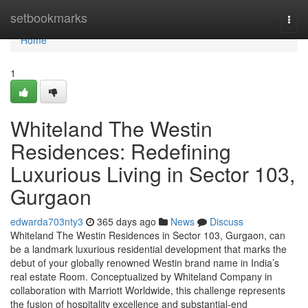
Home
setbookmarks
Togg
navi
Home
1
Whiteland The Westin
Residences: Redefining
Luxurious Living in Sector 103,
Gurgaon
edwarda703nty3
365 days ago
News
Discuss
Whiteland The Westin Residences in Sector 103, Gurgaon, can
be a landmark luxurious residential development that marks the
debut of your globally renowned Westin brand name in India’s
real estate Room. Conceptualized by Whiteland Company in
collaboration with Marriott Worldwide, this challenge represents
the fusion of hospitality excellence and substantial-end