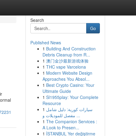
Search
Go
Published News
1
Building And Construction
Debris Cleanup from R...
1
澳门金沙最新游戏体验
1
THC vape Varcelona
1
Modern Website Design
Approaches You Absol...
1
Best Crypto Casino: Your
Ultimate Guide
ir
1
Sl1955play: Your Complete
Normal
Resource
1
سيارات كورية: دليل شامل
072231
مفصل للموديلات و ...
1
The Companion Services :
A Look to Presen...
1
İSTANBUL Yer değiştirme