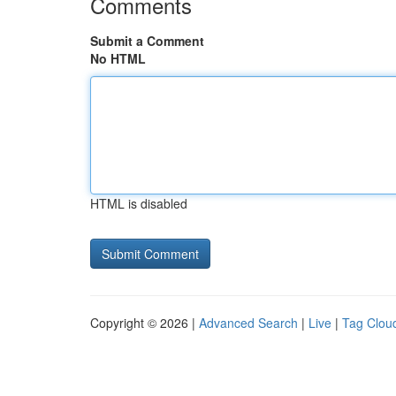
Comments
Submit a Comment
No HTML
HTML is disabled
Copyright © 2026 |
Advanced Search
|
Live
|
Tag Clou