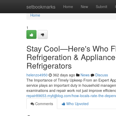
Home
setbookmarks
Home
New
Submit
Home
1
Stay Cool—Here's Who Fi
Refrigeration & Appliance
Refrigerators
helenzo4950
362 days ago
News
Discuss
The Importance of Timely Upkeep From an Expert Appl
service plays an important duty in household manageme
examinations and repair work not just improve efficie
repair89653.mybjjblog.com/how-locals-rate-the-depend
Comments
Who Upvoted