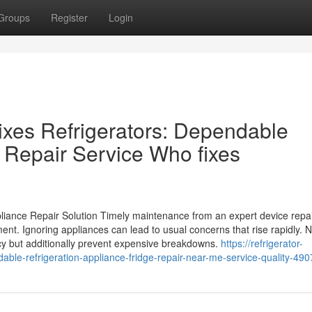
Groups
Register
Login
xes Refrigerators: Dependable
 Repair Service Who fixes
iance Repair Solution Timely maintenance from an expert device repa
nt. Ignoring appliances can lead to usual concerns that rise rapidly. 
ncy but additionally prevent expensive breakdowns.
https://refrigerator-
able-refrigeration-appliance-fridge-repair-near-me-service-quality-49