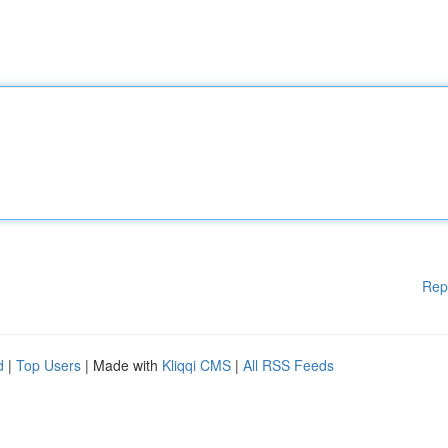
Rep
d
|
Top Users
| Made with
Kliqqi CMS
|
All RSS Feeds