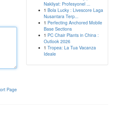
Nakliyat: Profesyonel ...
1
Bola Lucky : Livescore Laga
Nusantara Terp...
1
Perfecting Anchored Mobile
Base Sections
1
PC Chair Plants in China :
Outlook 2026
1
Tropea: La Tua Vacanza
Ideale
ort Page