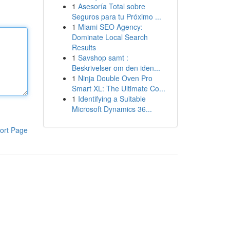
1
Asesoría Total sobre
Seguros para tu Próximo ...
1
Miami SEO Agency:
Dominate Local Search
Results
1
Savshop samt :
Beskrivelser om den iden...
1
Ninja Double Oven Pro
Smart XL: The Ultimate Co...
1
Identifying a Suitable
Microsoft Dynamics 36...
ort Page