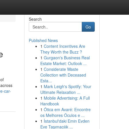
Search
Go
Published News
1
Content Incentives Are
e
They Worth the Buzz ?
1
Gurgaon's Business Real
Estate Market: Outlook ...
1
Considerate Waste
Collection with Deceased
of
Esta...
 across
1
Mark Leigh's Spotify: Your
e-car-
Ultimate Relaxation ...
1
Mobile Advertising: A Full
Handbook
1
Ótica em Avaré: Encontre
os Melhores Óculos e ...
1
İstanbul'daki Emin Evden
Eve Taşımacılık ...