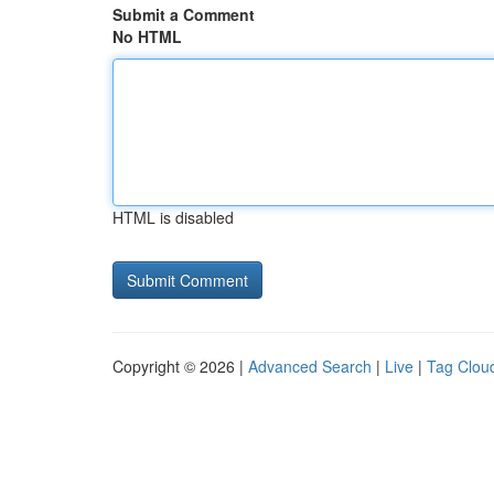
Submit a Comment
No HTML
HTML is disabled
Copyright © 2026 |
Advanced Search
|
Live
|
Tag Clou