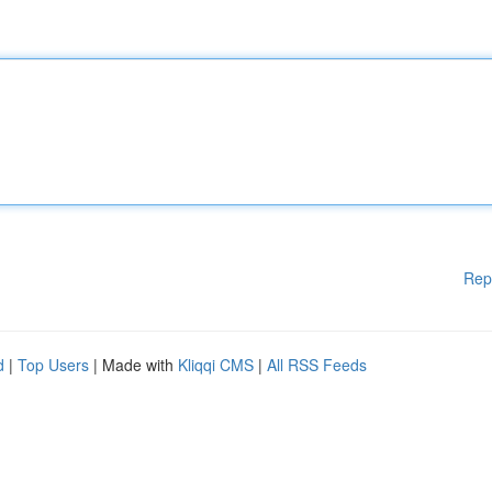
Rep
d
|
Top Users
| Made with
Kliqqi CMS
|
All RSS Feeds