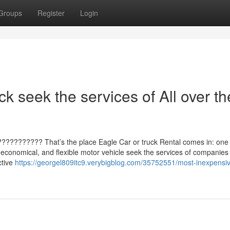
Groups
Register
Login
ck seek the services of All over th
??????????? That’s the place Eagle Car or truck Rental comes in: one 
, economical, and flexible motor vehicle seek the services of companies
ctive
https://georgel809itc9.verybigblog.com/35752551/most-inexpensiv