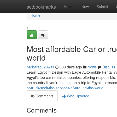
Home
setbookmarks
Home
New
Submit
Home
1
Most affordable Car or tru
world
barbarac023wjt1
363 days ago
News
Discuss
Learn Egypt in Design with Eagle Automobile Rental ?
Egypt’s top car rental companies, offering responsible
the country If you're setting up a trip to Egypt—irrespe
or-truck-seek-the-services-of-around-the-world
Comments
Who Upvoted
Comments