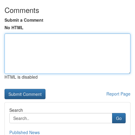
Comments
Submit a Comment
No HTML
HTML is disabled
Report Page
Search
Go
Published News