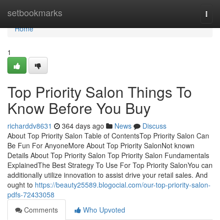
Home
setbookmarks
Togg
navi
Home
1
Top Priority Salon Things To
Know Before You Buy
richarddv8631
364 days ago
News
Discuss
About Top Priority Salon Table of ContentsTop Priority Salon Can
Be Fun For AnyoneMore About Top Priority SalonNot known
Details About Top Priority Salon Top Priority Salon Fundamentals
ExplainedThe Best Strategy To Use For Top Priority SalonYou can
additionally utilize innovation to assist drive your retail sales. And
ought to
https://beauty25589.blogocial.com/our-top-priority-salon-
pdfs-72433058
Comments
Who Upvoted