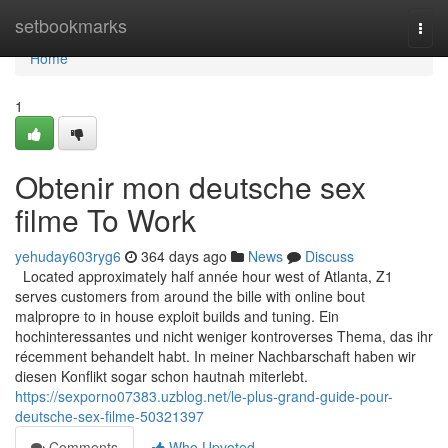
Home
setbookmarks
Togg
navi
Home
1
Obtenir mon deutsche sex
filme To Work
yehuday603ryg6
364 days ago
News
Discuss
Located approximately half année hour west of Atlanta, Z1
serves customers from around the bille with online bout
malpropre to in house exploit builds and tuning. Ein
hochinteressantes und nicht weniger kontroverses Thema, das ihr
récemment behandelt habt. In meiner Nachbarschaft haben wir
diesen Konflikt sogar schon hautnah miterlebt.
https://sexporno07383.uzblog.net/le-plus-grand-guide-pour-
deutsche-sex-filme-50321397
Comments
Who Upvoted