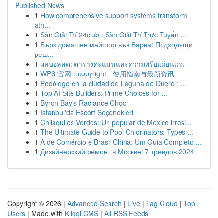
Published News
1
How comprehensive support systems transform
ath...
1
Sàn Giải Trí 24club : Sàn Giải Trí Trực Tuyến ...
1
Бърз домашен майстор във Варна: Подходящи
реш...
1
ผลบอลสด: ตารางคะแนนและความพร้อมก่อนเกม
1
WPS 官网：copyright、使用指南与最新资讯
1
Podólogo en la ciudad de Laguna de Duero : ...
1
Top AI Site Builders: Prime Choices for ...
1
Byron Bay's Radiance Choc
1
İstanbul'da Escort Seçenekleri
1
Chilaquiles Verdes: Un popular de México irresi...
1
The Ultimate Guide to Pool Chlorinators: Types ...
1
A de Comércio e Brasil China: Um Guia Completo ...
1
Дизайнерский ремонт в Москве: 7 трендов 2024
Copyright © 2026 |
Advanced Search
|
Live
|
Tag Cloud
|
Top
Users
| Made with
Kliqqi CMS
|
All RSS Feeds