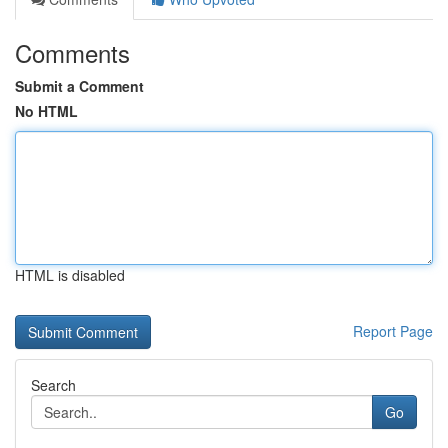
Comments
Submit a Comment
No HTML
HTML is disabled
Report Page
Search
Go