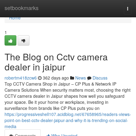
Home
setbookmarks
Togg
navi
Home
1
The Blog on Cctv camera
dealer in jaipur
robertm418zcw6
362 days ago
News
Discuss
Top CCTV Camera Shop in Jaipur – CP Plus & Network IP
Camera Solutions When security matters most, choosing the right
CCTV camera dealer in Jaipur shapes how well you safeguard
your space. Be it your home or workplace, investing in
surveillance from brands like CP Plus puts you on
https://progressiveshell107.acidblog.net/67658965/readers-views-
point-on-best-cctv-dealer-jaipur-and-why-it-is-trending-on-social-
media
Comments
Who Upvoted