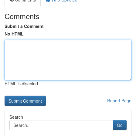
Comments
Submit a Comment
No HTML
HTML is disabled
Report Page
Search
Go