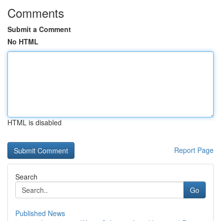
Comments
Submit a Comment
No HTML
HTML is disabled
Report Page
Search
Go
Published News