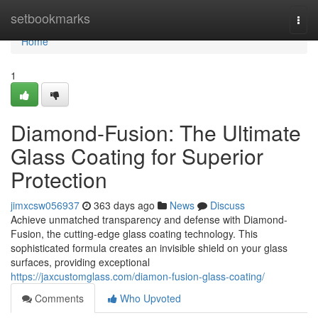
Home
setbookmarks
Togg
navi
Home
1
Diamond-Fusion: The Ultimate
Glass Coating for Superior
Protection
jimxcsw056937
363 days ago
News
Discuss
Achieve unmatched transparency and defense with Diamond-
Fusion, the cutting-edge glass coating technology. This
sophisticated formula creates an invisible shield on your glass
surfaces, providing exceptional
https://jaxcustomglass.com/diamon-fusion-glass-coating/
Comments
Who Upvoted