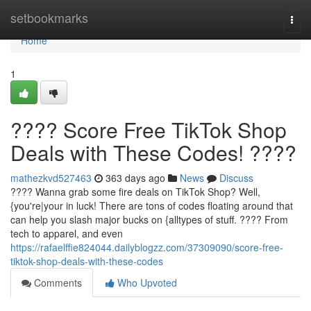
Home
setbookmarks
Togg
navi
Home
1
???? Score Free TikTok Shop
Deals with These Codes! ????
mathezkvd527463
363 days ago
News
Discuss
???? Wanna grab some fire deals on TikTok Shop? Well,
{you're|your in luck! There are tons of codes floating around that
can help you slash major bucks on {alltypes of stuff. ????️ From
tech to apparel, and even
https://rafaelffie824044.dailyblogzz.com/37309090/score-free-
tiktok-shop-deals-with-these-codes
Comments
Who Upvoted