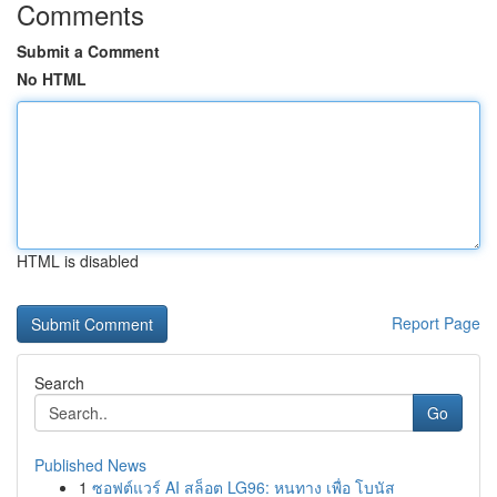
Comments
Submit a Comment
No HTML
HTML is disabled
Report Page
Search
Go
Published News
1
ซอฟต์แวร์ AI สล็อต LG96: หนทาง เพื่อ โบนัส