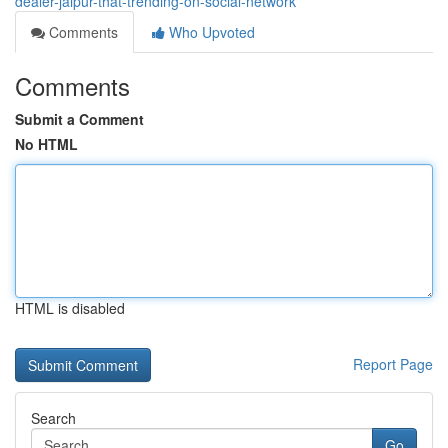
dealer-jaipur-that-trending-on-social-network
Comments
Who Upvoted
Comments
Submit a Comment
No HTML
HTML is disabled
Report Page
Search
Go