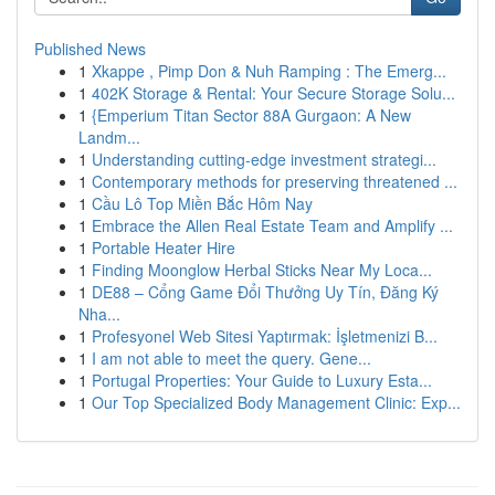
Published News
1
Xkappe , Pimp Don & Nuh Ramping : The Emerg...
1
402K Storage & Rental: Your Secure Storage Solu...
1
{Emperium Titan Sector 88A Gurgaon: A New
Landm...
1
Understanding cutting-edge investment strategi...
1
Contemporary methods for preserving threatened ...
1
Cầu Lô Top Miền Bắc Hôm Nay
1
Embrace the Allen Real Estate Team and Amplify ...
1
Portable Heater Hire
1
Finding Moonglow Herbal Sticks Near My Loca...
1
DE88 – Cổng Game Đổi Thưởng Uy Tín, Đăng Ký
Nha...
1
Profesyonel Web Sitesi Yaptırmak: İşletmenizi B...
1
I am not able to meet the query. Gene...
1
Portugal Properties: Your Guide to Luxury Esta...
1
Our Top Specialized Body Management Clinic: Exp...