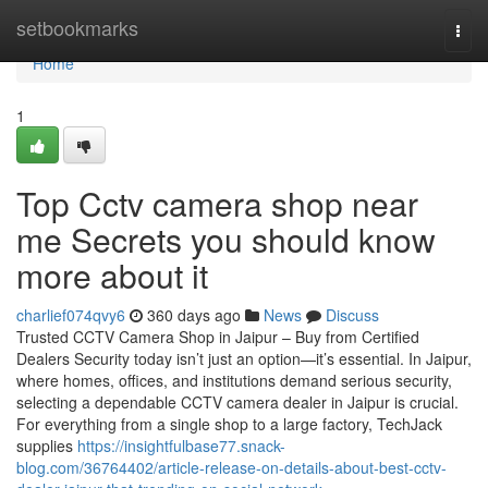
Home
setbookmarks
Togg
navi
Home
1
Top Cctv camera shop near
me Secrets you should know
more about it
charlief074qvy6
360 days ago
News
Discuss
Trusted CCTV Camera Shop in Jaipur – Buy from Certified
Dealers Security today isn’t just an option—it’s essential. In Jaipur,
where homes, offices, and institutions demand serious security,
selecting a dependable CCTV camera dealer in Jaipur is crucial.
For everything from a single shop to a large factory, TechJack
supplies
https://insightfulbase77.snack-
blog.com/36764402/article-release-on-details-about-best-cctv-