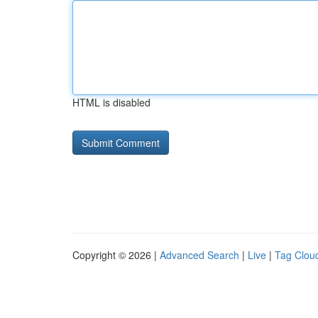
HTML is disabled
Copyright © 2026 |
Advanced Search
|
Live
|
Tag Clou