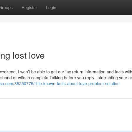
Groups
Register
Login
g lost love
eekend, I won’t be able to get our tax return information and facts wit
sband or wife to complete Talking before you reply. Interrupting your a
osa.com/35250775/little-known-facts-about-love-problem-solution