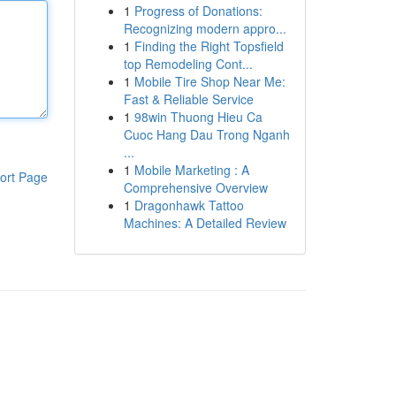
1
Progress of Donations:
Recognizing modern appro...
1
Finding the Right Topsfield
top Remodeling Cont...
1
Mobile Tire Shop Near Me:
Fast & Reliable Service
1
98win Thuong Hieu Ca
Cuoc Hang Dau Trong Nganh
...
1
Mobile Marketing : A
ort Page
Comprehensive Overview
1
Dragonhawk Tattoo
Machines: A Detailed Review