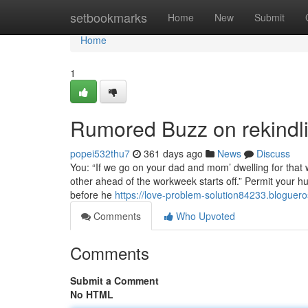
Home
setbookmarks
Home
New
Submit
Home
1
Rumored Buzz on rekindlin
popei532thu7
361 days ago
News
Discuss
You: “If we go on your dad and mom’ dwelling for that w
other ahead of the workweek starts off.” Permit your hu
before he
https://love-problem-solution84233.bloguer
Comments
Who Upvoted
Comments
Submit a Comment
No HTML