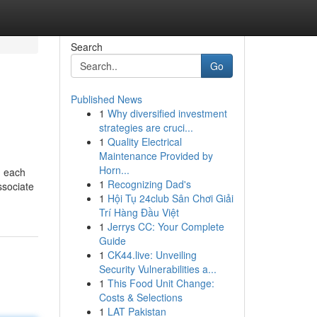
Search
Go
Published News
1
Why diversified investment
strategies are cruci...
1
Quality Electrical
Maintenance Provided by
Horn...
h each
1
Recognizing Dad's
ssociate
1
Hội Tụ 24club Sân Chơi Giải
Trí Hàng Đầu Việt
1
Jerrys CC: Your Complete
Guide
1
CK44.live: Unveiling
Security Vulnerabilities a...
1
This Food Unit Change:
Costs & Selections
1
LAT Pakistan