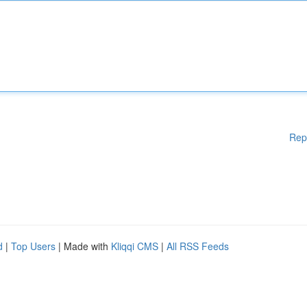
Rep
d
|
Top Users
| Made with
Kliqqi CMS
|
All RSS Feeds