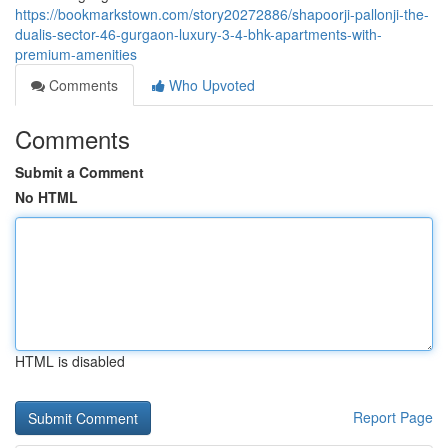
https://bookmarkstown.com/story20272886/shapoorji-pallonji-the-
dualis-sector-46-gurgaon-luxury-3-4-bhk-apartments-with-
premium-amenities
Comments
Who Upvoted
Comments
Submit a Comment
No HTML
HTML is disabled
Report Page