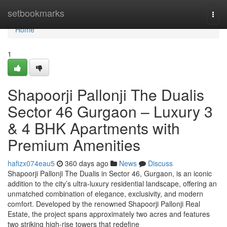
Home
setbookmarks
Togg
navi
Home
1
Shapoorji Pallonji The Dualis
Sector 46 Gurgaon – Luxury 3
& 4 BHK Apartments with
Premium Amenities
hafizx074eau5
360 days ago
News
Discuss
Shapoorji Pallonji The Dualis in Sector 46, Gurgaon, is an iconic
addition to the city’s ultra-luxury residential landscape, offering an
unmatched combination of elegance, exclusivity, and modern
comfort. Developed by the renowned Shapoorji Pallonji Real
Estate, the project spans approximately two acres and features
two striking high-rise towers that redefine