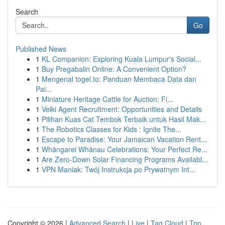
Search
Go
Published News
1
KL Companion: Exploring Kuala Lumpur's Social...
1
Buy Pregabalin Online: A Convenient Option?
1
Mengenal togel.to: Panduan Membaca Data dan
Pai...
1
Miniature Heritage Cattle for Auction: Fi...
1
Velki Agent Recruitment: Opportunities and Details
1
Pilihan Kuas Cat Tembok Terbaik untuk Hasil Mak...
1
The Robotics Classes for Kids : Ignite The...
1
Escape to Paradise: Your Jamaican Vacation Rent...
1
Whāngarei Whānau Celebrations: Your Perfect Re...
1
Are Zero-Down Solar Financing Programs Availabl...
1
VPN Maniak: Twój Instrukcja po Prywatnym Int...
Copyright © 2026 |
Advanced Search
|
Live
|
Tag Cloud
|
Top