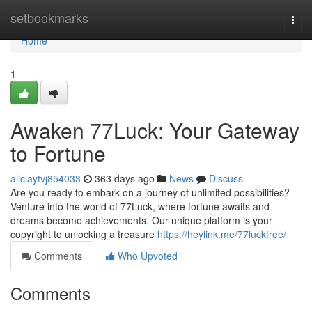
Home
setbookmarks
Togg
navi
Home
1
Awaken 77Luck: Your Gateway
to Fortune
aliciaytvj854033
363 days ago
News
Discuss
Are you ready to embark on a journey of unlimited possibilities?
Venture into the world of 77Luck, where fortune awaits and
dreams become achievements. Our unique platform is your
copyright to unlocking a treasure
https://heylink.me/77luckfree/
Comments
Who Upvoted
Comments