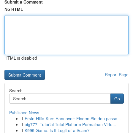
Submit a Comment
No HTML
HTML is disabled
Report Page
Search
Go
Published News
1
Erste-Hilfe-Kurs Hannover: Finden Sie den passe...
1
big777: Tutorial Total Platform Permainan Virtu...
1
K999 Game: Is It Legit or a Scam?