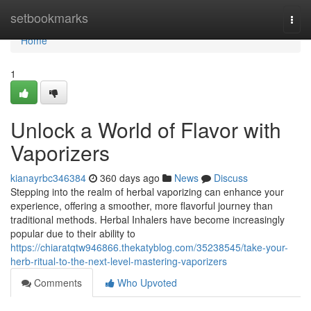
Home
setbookmarks
Togg
navi
Home
1
Unlock a World of Flavor with
Vaporizers
kianayrbc346384
360 days ago
News
Discuss
Stepping into the realm of herbal vaporizing can enhance your
experience, offering a smoother, more flavorful journey than
traditional methods. Herbal Inhalers have become increasingly
popular due to their ability to
https://chiaratqtw946866.thekatyblog.com/35238545/take-your-
herb-ritual-to-the-next-level-mastering-vaporizers
Comments
Who Upvoted