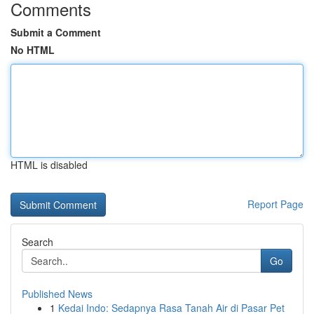
Comments
Submit a Comment
No HTML
HTML is disabled
Report Page
Search
Go
Published News
1
Kedai Indo: Sedapnya Rasa Tanah Air di Pasar Pet