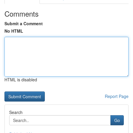
Comments
Submit a Comment
No HTML
HTML is disabled
Report Page
Search
Go