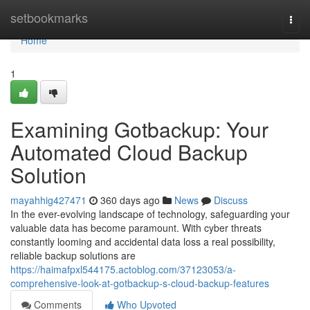
Home
setbookmarks
Togg
navi
Home
1
Examining Gotbackup: Your
Automated Cloud Backup
Solution
mayahhig427471
360 days ago
News
Discuss
In the ever-evolving landscape of technology, safeguarding your
valuable data has become paramount. With cyber threats
constantly looming and accidental data loss a real possibility,
reliable backup solutions are
https://haimafpxl544175.actoblog.com/37123053/a-
comprehensive-look-at-gotbackup-s-cloud-backup-features
Comments
Who Upvoted