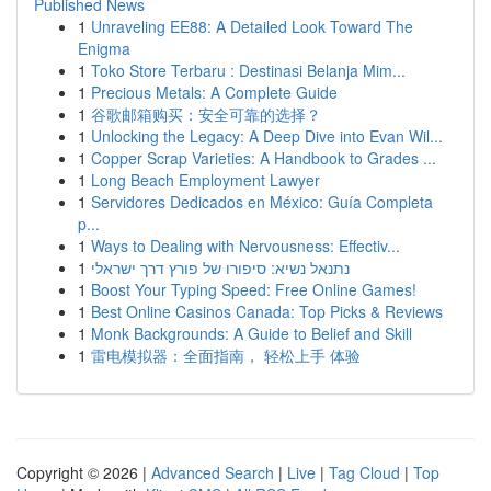
Published News
1
Unraveling EE88: A Detailed Look Toward The
Enigma
1
Toko Store Terbaru : Destinasi Belanja Mim...
1
Precious Metals: A Complete Guide
1
谷歌邮箱购买：安全可靠的选择？
1
Unlocking the Legacy: A Deep Dive into Evan Wil...
1
Copper Scrap Varieties: A Handbook to Grades ...
1
Long Beach Employment Lawyer
1
Servidores Dedicados en México: Guía Completa
p...
1
Ways to Dealing with Nervousness: Effectiv...
1
נתנאל נשיא: סיפורו של פורץ דרך ישראלי
1
Boost Your Typing Speed: Free Online Games!
1
Best Online Casinos Canada: Top Picks & Reviews
1
Monk Backgrounds: A Guide to Belief and Skill
1
雷电模拟器：全面指南， 轻松上手 体验
Copyright © 2026 |
Advanced Search
|
Live
|
Tag Cloud
|
Top