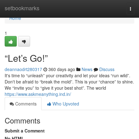
Home
setbookmarks
Togg
navi
Home
1
“Let’s Go!”
deannaodrt280317
360 days ago
News
Discuss
It's time to “unleash” your creativity and let your ideas “run wild”.
Don't be afraid to “break the mold”. This is your “chance” to shine.
We “invite you” to “give it your best shot”. The world
https://www.askmeanything.ind.in/
Comments
Who Upvoted
Comments
Submit a Comment
No HTML