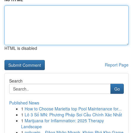
HTML is disabled
Report Page
Search
Go
Published News
1
How to Choose Marietta top Pool Maintenance for...
1
Lô 3 Số MN: Phương Pháp Soi Cầu Chính Xác Nhất
1
Marijuana for Inflammation: 2025 Therapy
Landscape
1
nohuwin – Đăng Nhập Nhanh, Khám Phá Kho Game