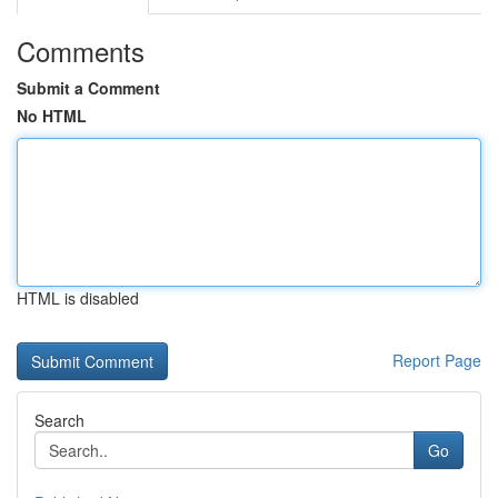
Comments
Submit a Comment
No HTML
HTML is disabled
Report Page
Search
Go