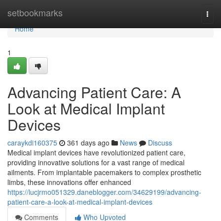
Home
setbookmarks
Togg
navi
Home
1
Advancing Patient Care: A
Look at Medical Implant
Devices
caraykdi160375
361 days ago
News
Discuss
Medical implant devices have revolutionized patient care,
providing innovative solutions for a vast range of medical
ailments. From implantable pacemakers to complex prosthetic
limbs, these innovations offer enhanced
https://lucjrmo051329.daneblogger.com/34629199/advancing-
patient-care-a-look-at-medical-implant-devices
Comments
Who Upvoted