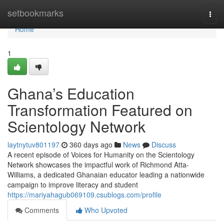
Home
setbookmarks
Togg
navi
Home
1
Ghana’s Education
Transformation Featured on
Scientology Network
laytnytuv801197
360 days ago
News
Discuss
A recent episode of Voices for Humanity on the Scientology
Network showcases the impactful work of Richmond Atta-
Williams, a dedicated Ghanaian educator leading a nationwide
campaign to improve literacy and student
https://mariyahagub069109.csublogs.com/profile
Comments
Who Upvoted