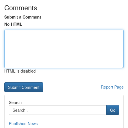
Comments
Submit a Comment
No HTML
HTML is disabled
Report Page
Search
Go
Published News