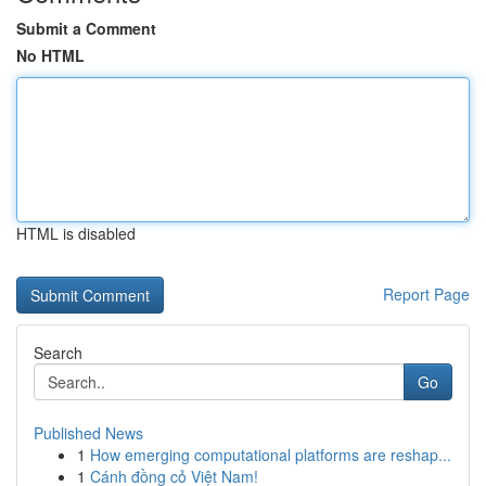
Submit a Comment
No HTML
HTML is disabled
Report Page
Search
Go
Published News
1
How emerging computational platforms are reshap...
1
Cánh đồng cỏ Việt Nam!