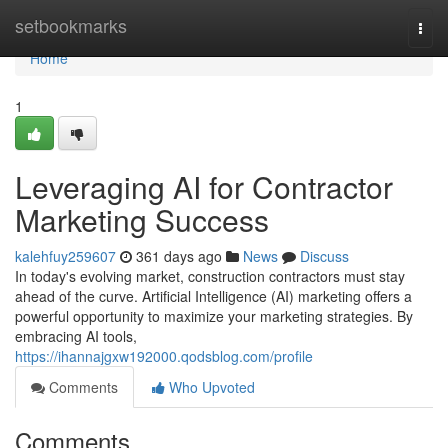
Home
setbookmarks
Togg
navi
Home
1
Leveraging AI for Contractor
Marketing Success
kalehfuy259607
361 days ago
News
Discuss
In today's evolving market, construction contractors must stay
ahead of the curve. Artificial Intelligence (AI) marketing offers a
powerful opportunity to maximize your marketing strategies. By
embracing AI tools,
https://ihannajgxw192000.qodsblog.com/profile
Comments
Who Upvoted
Comments