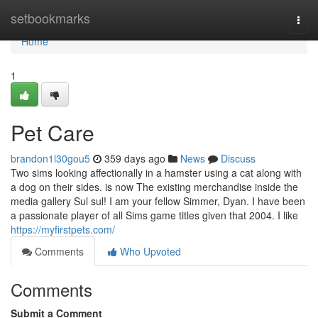
Home
setbookmarks
Togg
navi
Home
1
Pet Care
brandon1l30gou5
359 days ago
News
Discuss
Two sims looking affectionally in a hamster using a cat along with
a dog on their sides. is now The existing merchandise inside the
media gallery Sul sul! I am your fellow Simmer, Dyan. I have been
a passionate player of all Sims game titles given that 2004. I like
https://myfirstpets.com/
Comments
Who Upvoted
Comments
Submit a Comment