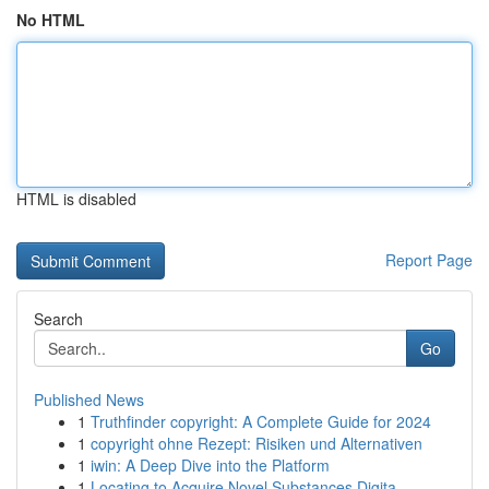
No HTML
HTML is disabled
Report Page
Search
Go
Published News
1
Truthfinder copyright: A Complete Guide for 2024
1
copyright ohne Rezept: Risiken und Alternativen
1
iwin: A Deep Dive into the Platform
1
Locating to Acquire Novel Substances Digita...