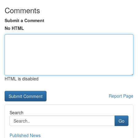
Comments
Submit a Comment
No HTML
HTML is disabled
Report Page
Search
Go
Published News