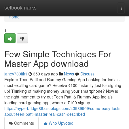
Home
setbookmarks
Togg
navi
Home
1
Few Simple Techniques For
Master App download
janev730fik1
359 days ago
News
Discuss
Explore Teen Patti and Rummy Gaming App Looking for India’s
most exciting card game? Receive ₹100 instantly just for signing
up! Thinking of making money using your smartphone? Now is
the right moment to try out Teen Patti & Rummy App India’s
leading card gaming app, where a ₹100 signup
https://hyperbridge86.csublogs.com/43989909/some-easy-facts-
about-teen-patti-master-real-cash-described
Comments
Who Upvoted