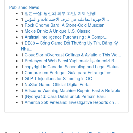
Published News
1
일본구심: 당신의 피부 고민, 이제 안녕!
1
الأجهزة التفاعلية في غرف الاجتماعات و المؤس...
1
Rock Gnome Bard: A Stone-Cold Musician
1
Moxie Drink: A Unique U.S. Classic
1
Artificial Intelligence Purchasing : A Compr...
1
DE88 – Cổng Game Đổi Thưởng Uy Tín, Đăng Ký
Nha...
1
CloudStormOvercast Ceilings & Aviation: This We...
1
Profesyonel Web Sitesi Yaptırmak: İşletmenizi B...
1
copyright in Canada: Scheduling and Legal Status
1
Comprar em Portugal: Guia para Estrangeiros
1
GLP-1 Injections for Slimming in OC
1
NuStar Game: Official Digital Portal
1
Brisbane Washing Machine Repair: Fast & Reliable
1
{Nyonya4d: Cara Detail untuk Pemain Baru
1
America 250 Veterans: Investigative Reports on ...