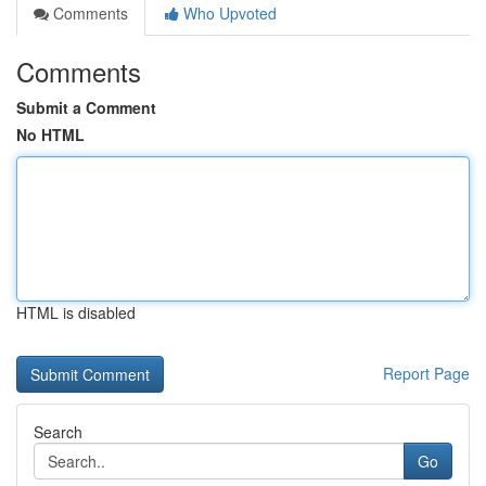
Comments
Who Upvoted
Comments
Submit a Comment
No HTML
HTML is disabled
Report Page
Search
Go