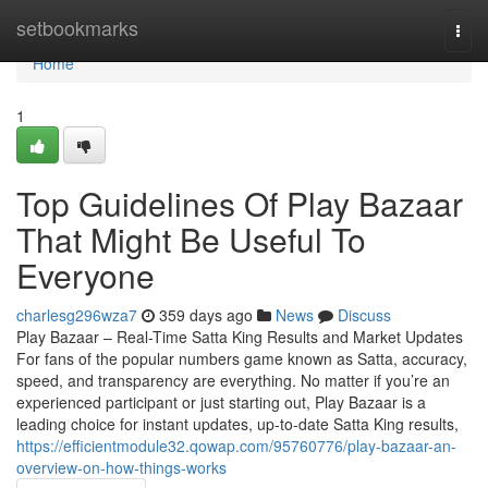
Home
setbookmarks
Togg
navi
Home
1
Top Guidelines Of Play Bazaar
That Might Be Useful To
Everyone
charlesg296wza7
359 days ago
News
Discuss
Play Bazaar – Real-Time Satta King Results and Market Updates
For fans of the popular numbers game known as Satta, accuracy,
speed, and transparency are everything. No matter if you’re an
experienced participant or just starting out, Play Bazaar is a
leading choice for instant updates, up-to-date Satta King results,
https://efficientmodule32.qowap.com/95760776/play-bazaar-an-
overview-on-how-things-works