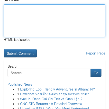
HTML is disabled
Report Page
Search
Go
Published News
1
Exploring Eco-Friendly Adventures in Albany, NY
1
Hitwinbet ทางเข้า: อัพเดทล่าสุด มกราคม 2567
1
24club: Đánh Giá Chi Tiết và Gian Lận ?
1
CNC ATC Routers : A Detailed Overview
1
Unlocking EE88: What You Must Understand