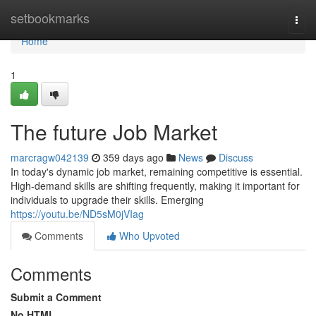
Home
setbookmarks
Togg
navi
Home
1
The future Job Market
marcragw042139
359 days ago
News
Discuss
In today's dynamic job market, remaining competitive is essential.
High-demand skills are shifting frequently, making it important for
individuals to upgrade their skills. Emerging
https://youtu.be/ND5sM0jVIag
Comments
Who Upvoted
Comments
Submit a Comment
No HTML