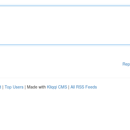
Rep
d
|
Top Users
| Made with
Kliqqi CMS
|
All RSS Feeds