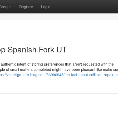
Groups
Register
Login
op Spanish Fork UT
authentic intent of storing preferences that aren't requested with the
uple of small matters completed might have been pleasant like make su
tps://zionikigd.fare-blog.com/36996945/the-fact-about-collision-repair-