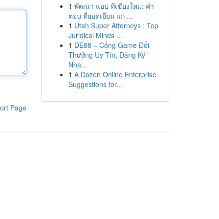
1
พัฒนา แอป ที่เชียงใหม่: คำ
ตอบ ที่ยอดเยี่ยม แก่ ...
1
Utah Super Attorneys : Top
Juridical Minds ...
1
DE88 – Cổng Game Đổi
Thưởng Uy Tín, Đăng Ký
Nha...
1
A Dozen Online Enterprise
Suggestions for...
ort Page