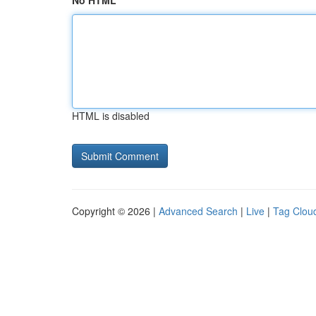
No HTML
HTML is disabled
Copyright © 2026 |
Advanced Search
|
Live
|
Tag Clou