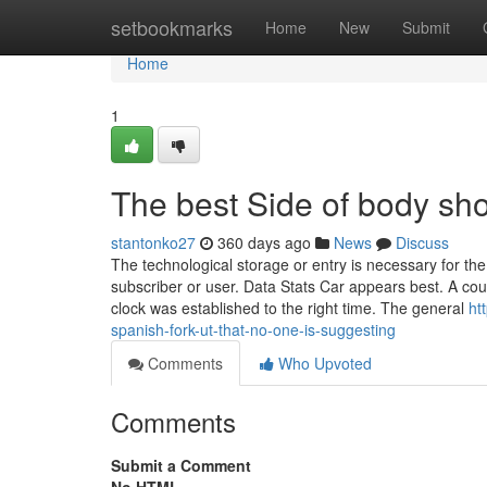
Home
setbookmarks
Home
New
Submit
Home
1
The best Side of body sh
stantonko27
360 days ago
News
Discuss
The technological storage or entry is necessary for the 
subscriber or user. Data Stats Car appears best. A co
clock was established to the right time. The general
ht
spanish-fork-ut-that-no-one-is-suggesting
Comments
Who Upvoted
Comments
Submit a Comment