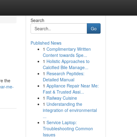
Search
Go
Published News
1
Complimentary Written
Content towards Spe...
1
Holistic Approaches to
Calcified Bile Manage...
1
Research Peptides:
Detailed Manual
re the
1
Appliance Repair Near Me:
near-me-
Fast & Trusted Assi...
1
Railway Cuisine
1
Understanding the
integration of environmental
...
1
Service Laptop:
Troubleshooting Common
Issues