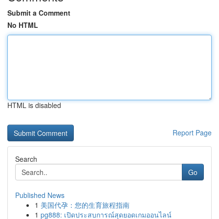
Submit a Comment
No HTML
HTML is disabled
Report Page
Search
Go
Published News
1
美国代孕：您的生育旅程指南
1
pg888: เปิดประสบการณ์สุดยอดเกมออนไลน์