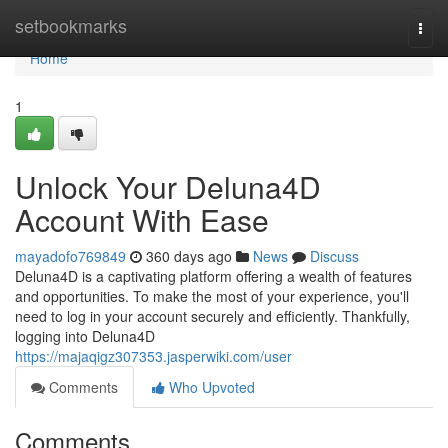
Home
setbookmarks
Togg
navi
Home
1
Unlock Your Deluna4D
Account With Ease
mayadofo769849
360 days ago
News
Discuss
Deluna4D is a captivating platform offering a wealth of features
and opportunities. To make the most of your experience, you'll
need to log in your account securely and efficiently. Thankfully,
logging into Deluna4D
https://majaqigz307353.jasperwiki.com/user
Comments
Who Upvoted
Comments