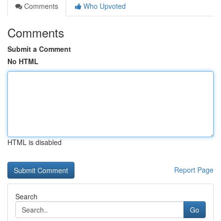
Comments
Who Upvoted
Comments
Submit a Comment
No HTML
HTML is disabled
Report Page
Search
Go