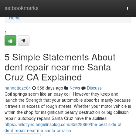
Home
setbookmarks
Togg
navi
Home
1
5 Simple Statements About
dent repair near me Santa
Cruz CA Explained
nannetteze84
358 days ago
News
Discuss
Coil springs seem like an easy coil, However they keep and
launch the Strength that your automobile absorbs mainly because
it travels in excess of rough streets. Whether your motor vehicle is
within the shop for insignificant beauty destruction or big collision
repair, autobody repairs Santa Cruz have the abilities
https://milotjync.angelinsblog.com/35828860/the-best-side-of-
dent-repair-near-me-santa-cruz-ca