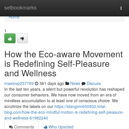
Home
setbookmarks
Togg
navi
Home
1
How the Eco-aware Movement
is Redefining Self-Pleasure
and Wellness
maeiovp257769
361 days ago
News
Discuss
In the last ten years, a silent but powerful revolution has reshaped
our consumer behaviors. We have now moved from an era of
mindless accumulation to at least one of conscious choice. We
scrutinize the labels on our
https://idangvm650932.total-
blog.com/how-the-eco-mindful-motion-is-redefining-self-pleasure-
and-wellness-61982240
Comments
Who Upvoted