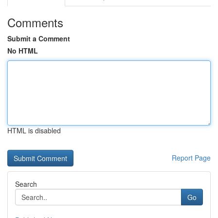
Comments
Submit a Comment
No HTML
HTML is disabled
Report Page
Search
Go