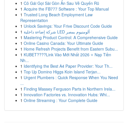
1
Cô Gái Gọi Sài Gòn Ẩn Sau Vẻ Quyến Rũ
1
Acquire the FB777 Software : Your Top Manual
1
Trusted Long Beach Employment Law
Representation
1
Unlock Savings: Your Frive Discount Code Guide
1
شركة إضاءة داخلية LED ألومنيوم بمصر
1
Mastering Product Control: A Comprehensive Guide
1
Online Casino Canada: Your Ultimate Guide
1
Home Refresh Projects Benefit from Eastern Subu...
1
KUBET????️Link Vào Mới Nhất 2026 ⭐ Nạp Tiền
Nh...
1
Identifying the Best A4 Paper Provider: Your Th...
1
Top Up Domino Higgs Koin Island Terjan...
1
Urgent Plumbers : Quick Response When You Need
...
1
Finding Massey Ferguson Parts in Northern Irela...
1
Innovation Factories vs. Innovation Hubs: Whi...
1
Online Streaming : Your Complete Guide