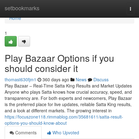
Home
setbookmarks
Togg
navi
Home
1
Play Bazaar Options if you
should consider it
thomast630fjm1
360 days ago
News
Discuss
Play Bazaar – Real-Time Satta King Results and Market Updates
Anyone who plays Satta knows how crucial accuracy, speed, and
transparency are. For both experts and newcomers, Play Bazaar
is the preferred place for live updates, reliable Satta King results,
and a look at different markets. The growing interest in
https://focuszone118.rimmablog.com/35681611/satta-result-
options-you-should-know-about
Comments
Who Upvoted