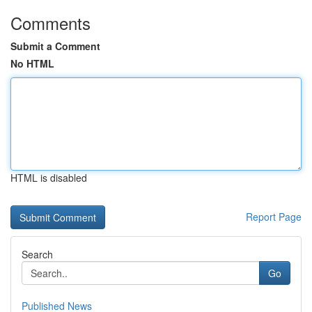
Comments
Submit a Comment
No HTML
HTML is disabled
Report Page
Search
Go
Published News