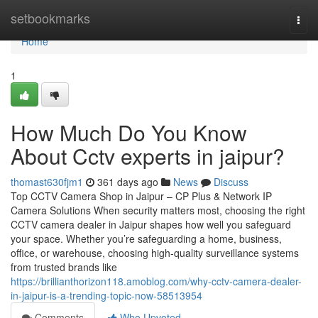
Home
setbookmarks
Togg
navi
Home
1
How Much Do You Know
About Cctv experts in jaipur?
thomast630fjm1
361 days ago
News
Discuss
Top CCTV Camera Shop in Jaipur – CP Plus & Network IP
Camera Solutions When security matters most, choosing the right
CCTV camera dealer in Jaipur shapes how well you safeguard
your space. Whether you’re safeguarding a home, business,
office, or warehouse, choosing high-quality surveillance systems
from trusted brands like
https://brillianthorizon118.amoblog.com/why-cctv-camera-dealer-
in-jaipur-is-a-trending-topic-now-58513954
Comments
Who Upvoted