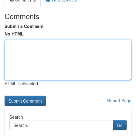
Comments
Submit a Comment
No HTML
HTML is disabled
Report Page
Search
Go