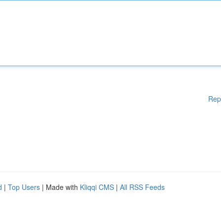
Rep
d
|
Top Users
| Made with
Kliqqi CMS
|
All RSS Feeds