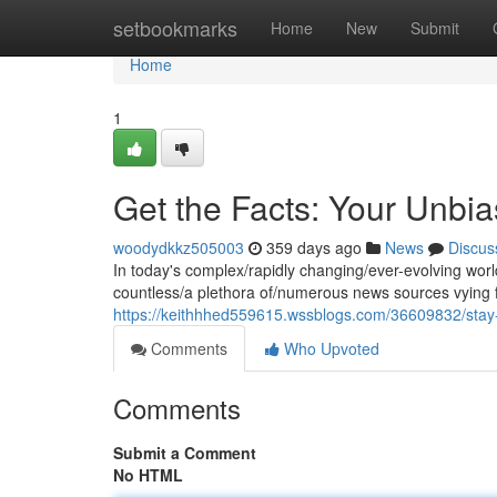
Home
setbookmarks
Home
New
Submit
Home
1
Get the Facts: Your Unbia
woodydkkz505003
359 days ago
News
Discus
In today's complex/rapidly changing/ever-evolving world
countless/a plethora of/numerous news sources vying fo
https://keithhhed559615.wssblogs.com/36609832/stay-
Comments
Who Upvoted
Comments
Submit a Comment
No HTML