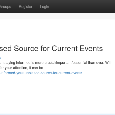
Groups
Register
Login
sed Source for Current Events
s
, staying informed is more crucial/important/essential than ever. With
r your attention, it can be
informed-your-unbiased-source-for-current-events