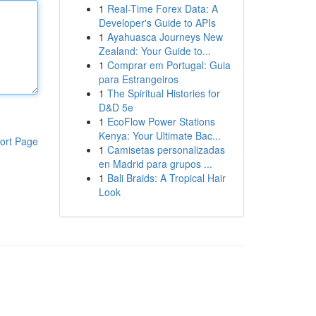
1
Real-Time Forex Data: A
Developer's Guide to APIs
1
Ayahuasca Journeys New
Zealand: Your Guide to...
1
Comprar em Portugal: Guia
para Estrangeiros
1
The Spiritual Histories for
D&D 5e
1
EcoFlow Power Stations
Kenya: Your Ultimate Bac...
ort Page
1
Camisetas personalizadas
en Madrid para grupos ...
1
Bali Braids: A Tropical Hair
Look