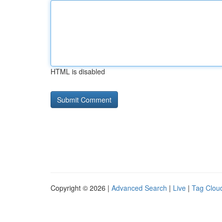
HTML is disabled
Copyright © 2026 |
Advanced Search
|
Live
|
Tag Clou