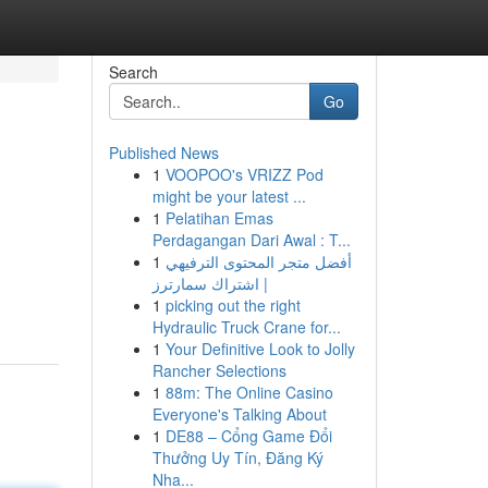
Search
Go
Published News
1
VOOPOO's VRIZZ Pod
might be your latest ...
1
Pelatihan Emas
Perdagangan Dari Awal : T...
1
أفضل متجر المحتوى الترفيهي
| اشتراك سمارترز
1
picking out the right
Hydraulic Truck Crane for...
1
Your Definitive Look to Jolly
Rancher Selections
1
88m: The Online Casino
Everyone's Talking About
1
DE88 – Cổng Game Đổi
Thưởng Uy Tín, Đăng Ký
Nha...