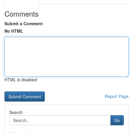
Comments
Submit a Comment
No HTML
HTML is disabled
Report Page
Search
Go