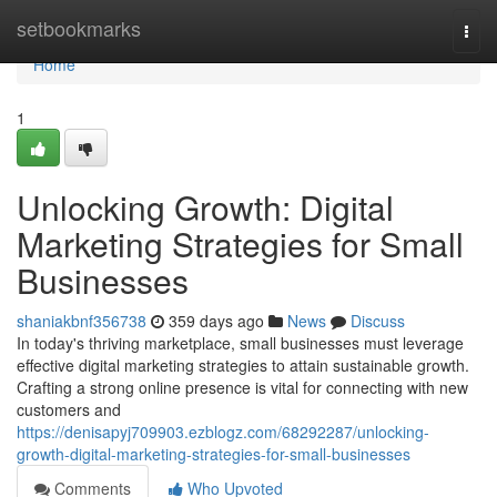
Home
setbookmarks
Togg
navi
Home
1
Unlocking Growth: Digital
Marketing Strategies for Small
Businesses
shaniakbnf356738
359 days ago
News
Discuss
In today's thriving marketplace, small businesses must leverage
effective digital marketing strategies to attain sustainable growth.
Crafting a strong online presence is vital for connecting with new
customers and
https://denisapyj709903.ezblogz.com/68292287/unlocking-
growth-digital-marketing-strategies-for-small-businesses
Comments
Who Upvoted