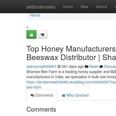
Home
setbookmarks
Home
New
Submit
Home
1
Top Honey Manufacturers 
Beeswax Distributor | S
adampnqd946891
361 days ago
News
Discus
Shamee Bee Farm is a leading honey supplier and B2B 
manufacturers in India, we specialize in bulk raw hone
https://denissmws034686.atualblog.com/40646287/top-
bee-farm
Comments
Who Upvoted
Comments