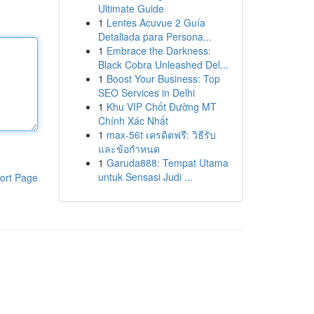
Ultimate Guide
1
Lentes Acuvue 2 Guía
Detallada para Persona...
1
Embrace the Darkness:
Black Cobra Unleashed Del...
1
Boost Your Business: Top
SEO Services in Delhi
1
Khu VIP Chốt Đường MT
Chính Xác Nhất
1
max-56t เครดิตฟรี: วิธีรับ
และข้อกำหนด
1
Garuda888: Tempat Utama
untuk Sensasi Judi ...
ort Page