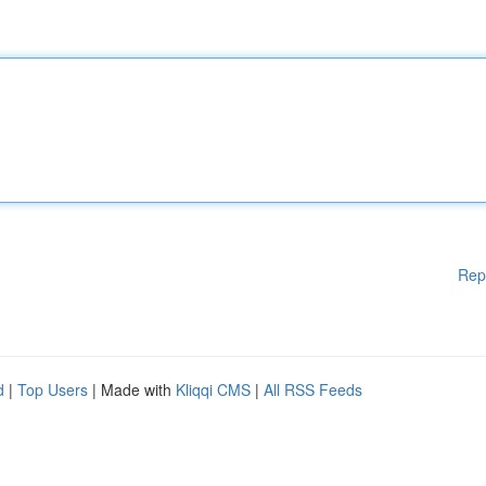
Rep
d
|
Top Users
| Made with
Kliqqi CMS
|
All RSS Feeds