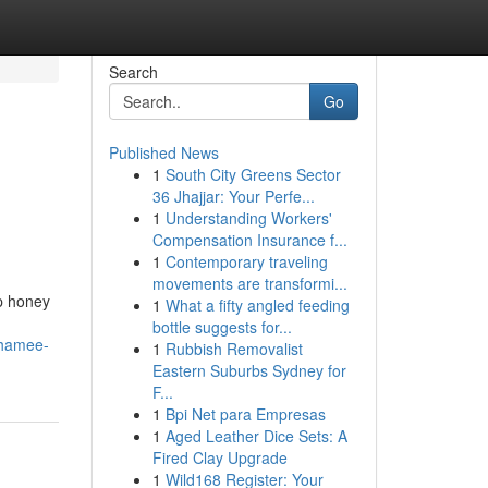
Search
Go
Published News
1
South City Greens Sector
36 Jhajjar: Your Perfe...
1
Understanding Workers'
Compensation Insurance f...
1
Contemporary traveling
movements are transformi...
op honey
1
What a fifty angled feeding
bottle suggests for...
shamee-
1
Rubbish Removalist
Eastern Suburbs Sydney for
F...
1
Bpi Net para Empresas
1
Aged Leather Dice Sets: A
Fired Clay Upgrade
1
Wild168 Register: Your