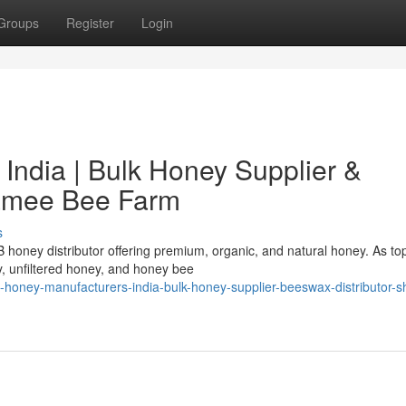
Groups
Register
Login
India | Bulk Honey Supplier &
hamee Bee Farm
s
honey distributor offering premium, organic, and natural honey. As t
y, unfiltered honey, and honey bee
honey-manufacturers-india-bulk-honey-supplier-beeswax-distributor-