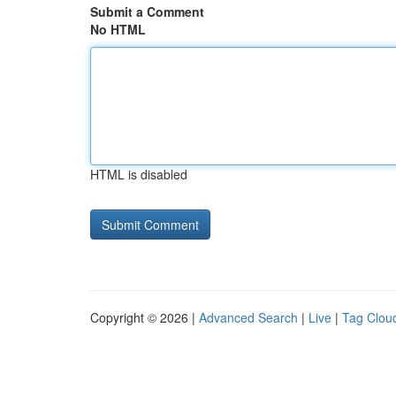
Submit a Comment
No HTML
HTML is disabled
Copyright © 2026 |
Advanced Search
|
Live
|
Tag Clou