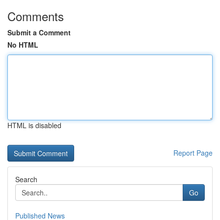
Comments
Submit a Comment
No HTML
HTML is disabled
Report Page
Search
Go
Published News