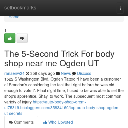
Home
setbookmarks
Togg
navi
Home
1
The 5-Second Trick For body
shop near me Ogden UT
ranaenw24
359 days ago
News
Discuss
1522 S Washington Blvd, Ogden Tattoo “I have been a customer
of Brandon's considering the fact that right before he was old
enough to vote ?. Final night time, I used to be was able to set the
shop's apprentice, Shay, to work. The subsequent most common
variety of injury
https://auto-body-shop-orem-
ut75319.bcbloggers.com/35834160/top-auto-body-shop-ogden-
ut-secrets
Comments
Who Upvoted