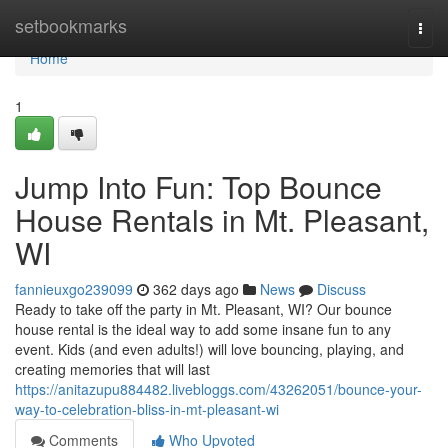
Home
setbookmarks
Togg
navi
Home
1
Jump Into Fun: Top Bounce
House Rentals in Mt. Pleasant,
WI
fannieuxgo239099
362 days ago
News
Discuss
Ready to take off the party in Mt. Pleasant, WI? Our bounce
house rental is the ideal way to add some insane fun to any
event. Kids (and even adults!) will love bouncing, playing, and
creating memories that will last
https://anitazupu884482.livebloggs.com/43262051/bounce-your-
way-to-celebration-bliss-in-mt-pleasant-wi
Comments
Who Upvoted