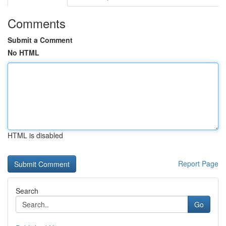
Comments
Submit a Comment
No HTML
HTML is disabled
Report Page
Search
Go