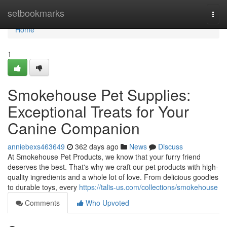
Home
setbookmarks
Togg
navi
Home
1
Smokehouse Pet Supplies:
Exceptional Treats for Your
Canine Companion
anniebexs463649
362 days ago
News
Discuss
At Smokehouse Pet Products, we know that your furry friend
deserves the best. That's why we craft our pet products with high-
quality ingredients and a whole lot of love. From delicious goodies
to durable toys, every
https://talis-us.com/collections/smokehouse
Comments
Who Upvoted