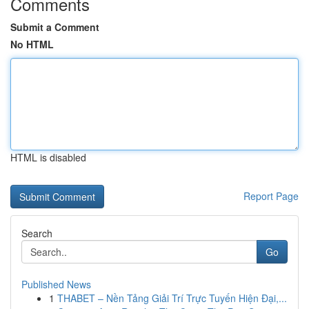
Comments
Submit a Comment
No HTML
HTML is disabled
Report Page
Search
Go
Published News
1
THABET – Nền Tảng Giải Trí Trực Tuyến Hiện Đại,...