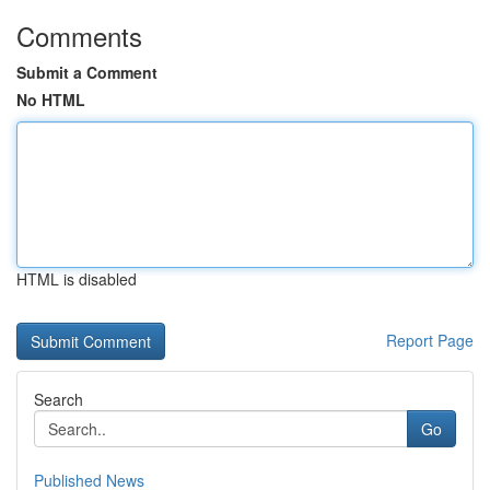
Comments
Submit a Comment
No HTML
HTML is disabled
Report Page
Search
Go
Published News