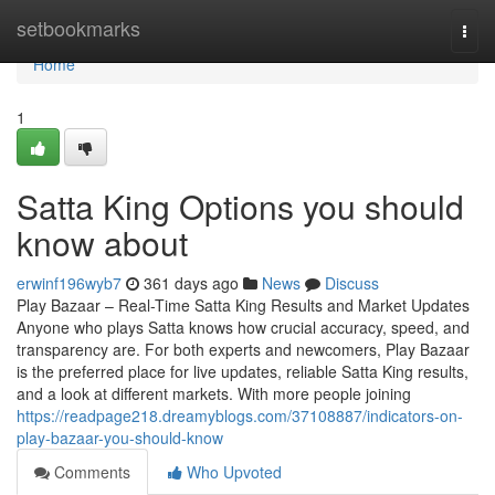
Home
setbookmarks
Togg
navi
Home
1
Satta King Options you should
know about
erwinf196wyb7
361 days ago
News
Discuss
Play Bazaar – Real-Time Satta King Results and Market Updates
Anyone who plays Satta knows how crucial accuracy, speed, and
transparency are. For both experts and newcomers, Play Bazaar
is the preferred place for live updates, reliable Satta King results,
and a look at different markets. With more people joining
https://readpage218.dreamyblogs.com/37108887/indicators-on-
play-bazaar-you-should-know
Comments
Who Upvoted