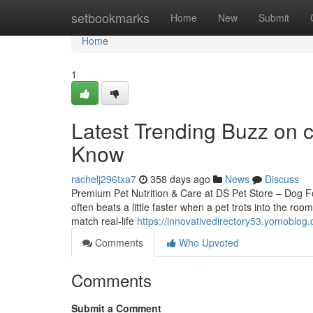
Home
setbookmarks
Home
New
Submit
Home
1
Latest Trending Buzz on 
Know
rachelj296txa7
358 days ago
News
Discuss
Premium Pet Nutrition & Care at DS Pet Store – Dog 
often beats a little faster when a pet trots into the ro
match real-life
https://innovativedirectory53.yomoblog
Comments
Who Upvoted
Comments
Submit a Comment