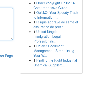
1
Order copyright Online: A
Comprehensive Guide
1
QuickQ: Your Speedy Track
to Information ...
1
Risque aggravé de santé et
assurance de prêt : ...
1
United Kingdom
Immigration Legal
Professionals:...
1
Revver Document
Management: Streamlining
Your W...
ort Page
1
Finding the Right Industrial
Chemical Supplier:...