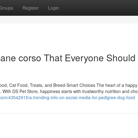
Groups
Register
Login
cane corso That Everyone Should
Food, Cat Food, Treats, and Breed-Smart Choices The heart of a happ
om. With DS Pet Store, happiness starts with trustworthy nutrition and cho
.com/43542915/a-trending-info-on-social-media-for-pedigree-dog-food