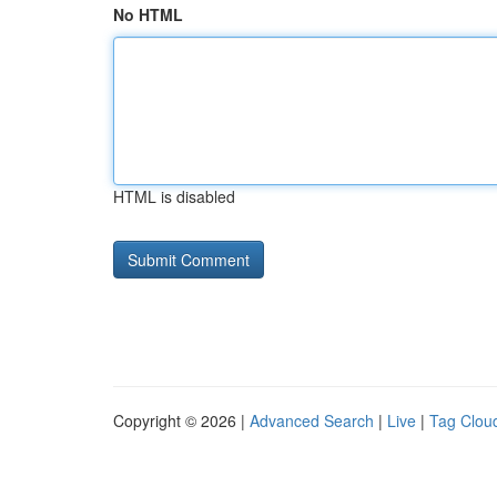
No HTML
HTML is disabled
Copyright © 2026 |
Advanced Search
|
Live
|
Tag Clou