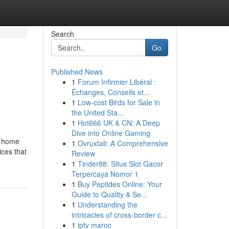
Search
Go
Published News
1
Forum Infirmier Libéral :
Échanges, Conseils et...
1
Low-cost Birds for Sale in
the United Sta...
1
Hot666 UK & CN: A Deep
Dive into Online Gaming
y home
1
Ovruxtali: A Comprehensive
ices that
Review
1
Tinder88: Situs Slot Gacor
Terpercaya Nomor 1
1
Buy Peptides Online: Your
Guide to Quality & Se...
1
Understanding the
intricacies of cross-border c...
1
iptv maroc