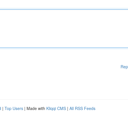
Rep
d
|
Top Users
| Made with
Kliqqi CMS
|
All RSS Feeds